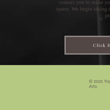
contact you to make yo
space. We begin taking 
pr
Click 
© 2021 Yo
Arts