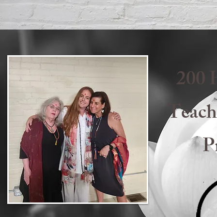
200 
Teach
P