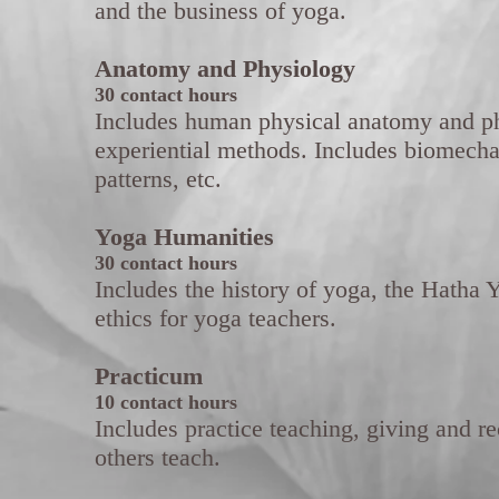
and the business of yoga.
Anatomy and Physiology
30 contact hours
Includes human physical anatomy and ph
experiential methods. Includes biomecha
patterns, etc.
Yoga Humanities
30 contact hours
Includes the history of yoga, the Hatha Y
ethics for yoga teachers.
Practicum
10 contact hours
Includes practice teaching, giving and r
others teach.