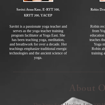
Savitri Atma Kaur, E-RYT 500,
Robin Dr
KRYT 200, YACEP
Savitri is a passionate yoga teacher and
Robin re
serves as the yoga teacher training
from Yog
program facilitator at Yoga East. She
education 
has been teaching yoga, meditation,
teaches th
and breathwork for over a decade. Her
Yoga mo
teachings emphasize traditional energic
Robin als
technologies and the ancient science of
training 
yoga.
About O
The Yoga East Healing Arts 200 H