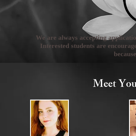
We are always accepting applicat
Interested students are encourag
because
Meet You