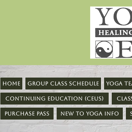
Home
Group Class Schedule
Yoga Te
Continuing Education (CEUs)
Clas
Purchase Pass
New to Yoga Info