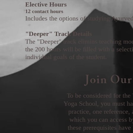
Elective Hours
12 contact hours
Includes the options of studying Ayurv
"Deeper" Track Details
The "Deeper" track elimins teaching mod
the 200 hours will be filled with a selec
individual goals of the student.
Join Our
To be considered for the
Yoga School, you must hav
practice, one reference,
which you can access b
these prerequisites have