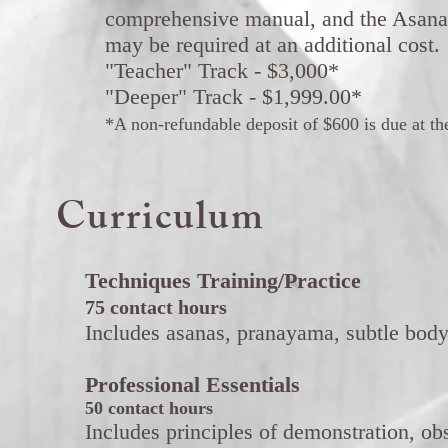
comprehensive manual, and the Asana
may be required at an additional cost.
"Teacher" Track - $3,000*
"Deeper" Track - $1,999.00*
*A non-refundable deposit of $600 is due at the 
Curriculum
Techniques Training/Practice
75 contact hours
Includes asanas, pranayama, subtle body
Professional Essentials
50 contact hours
Includes principles of demonstration, obse