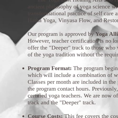
ancient philosophy of yoga science wi
transformational practice of self care
Hatha Yoga, Vinyasa Flow, and Resto
Our program is approved by
Yoga All
However, teacher certification is no l
offer the "Deeper" track to those who 
of the yoga tradition without the requ
Program Format:
The program begins
which will include a combination of 
Classes per month are included in the 
the program contact hours. Previousl
certified yoga teachers. We are now of
track and the "Deeper" track.
Course Costs:
This fee covers the cos